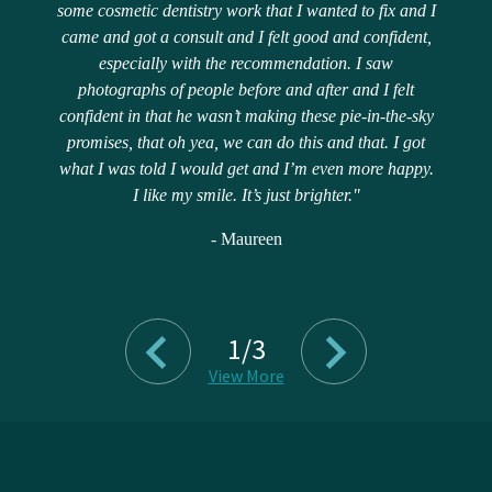
some cosmetic dentistry work that I wanted to fix and I
came and got a consult and I felt good and confident,
especially with the recommendation. I saw
photographs of people before and after and I felt
confident in that he wasn’t making these pie-in-the-sky
promises, that oh yea, we can do this and that. I got
what I was told I would get and I’m even more happy.
I like my smile. It’s just brighter."
- Maureen
1/3
View More