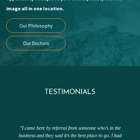
image all in one location.
Our Philosophy
Our Doctors
TESTIMONIALS
"I came here by referral from someone who’s in the
business and they said it’s the best place to go. I had