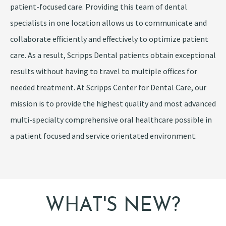
patient-focused care. Providing this team of dental
specialists in one location allows us to communicate and
collaborate efficiently and effectively to optimize patient
care. As a result, Scripps Dental patients obtain exceptional
results without having to travel to multiple offices for
needed treatment. At Scripps Center for Dental Care, our
mission is to provide the highest quality and most advanced
multi-specialty comprehensive oral healthcare possible in
a patient focused and service orientated environment.
WHAT'S NEW?