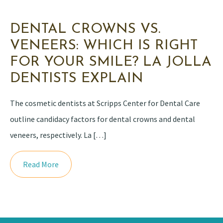
DENTAL CROWNS VS.
VENEERS: WHICH IS RIGHT
FOR YOUR SMILE? LA JOLLA
DENTISTS EXPLAIN
The cosmetic dentists at Scripps Center for Dental Care
outline candidacy factors for dental crowns and dental
veneers, respectively. La […]
Read More