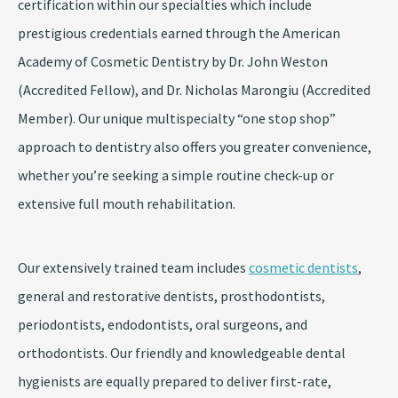
certification within our specialties which include
prestigious credentials earned through the American
Academy of Cosmetic Dentistry by Dr. John Weston
(Accredited Fellow), and Dr. Nicholas Marongiu (Accredited
Member). Our unique multispecialty “one stop shop”
approach to dentistry also offers you greater convenience,
whether you’re seeking a simple routine check-up or
extensive full mouth rehabilitation.
Our extensively trained team includes
cosmetic dentists
,
general and restorative dentists, prosthodontists,
periodontists, endodontists, oral surgeons, and
orthodontists. Our friendly and knowledgeable dental
hygienists are equally prepared to deliver first-rate,