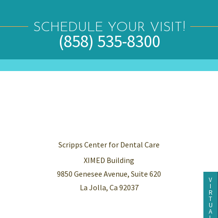
SCHEDULE YOUR VISIT!
(858) 535-8300
Scripps Center for Dental Care
XIMED Building
9850 Genesee Avenue, Suite 620
V
I
La Jolla, Ca 92037
R
T
U
A
L