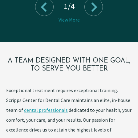
1/4
View More
A TEAM DESIGNED WITH ONE GOAL,
TO SERVE YOU BETTER
Exceptional treatment requires exceptional training.
Scripps Center for Dental Care maintains an elite, in-house
team of
dental professionals
dedicated to your health, your
comfort, your care, and your results. Our passion for
excellence drives us to attain the highest levels of