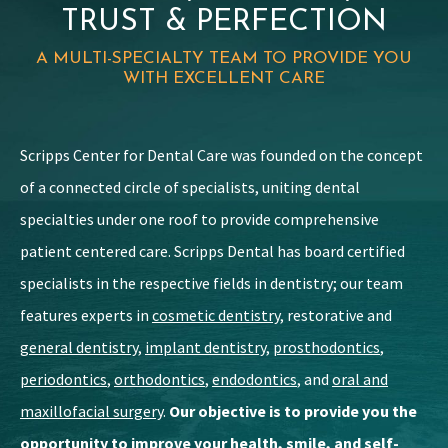
TRUST & PERFECTION
A MULTI-SPECIALTY TEAM TO PROVIDE YOU
WITH EXCELLENT CARE
Scripps Center for Dental Care was founded on the concept
of a connected circle of specialists, uniting dental
specialties under one roof to provide comprehensive
patient centered care. Scripps Dental has board certified
specialists in the respective fields in dentistry; our team
features experts in
cosmetic dentistry
, restorative and
general dentistry
,
implant dentistry
,
prosthodontics
,
periodontics
,
orthodontics
,
endodontics
, and
oral and
maxillofacial surgery
.
Our objective is to provide you the
opportunity to improve your health, smile, and self-