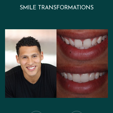
SMILE TRANSFORMATIONS