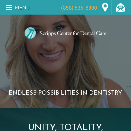
(858) 535-8300
MENU
ENDLESS POSSIBILITIES IN DENTISTRY
UNITY, TOTALITY,