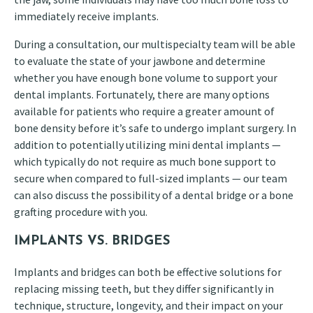
immediately receive implants.
During a consultation, our multispecialty team will be able
to evaluate the state of your jawbone and determine
whether you have enough bone volume to support your
dental implants. Fortunately, there are many options
available for patients who require a greater amount of
bone density before it’s safe to undergo implant surgery. In
addition to potentially utilizing mini dental implants —
which typically do not require as much bone support to
secure when compared to full-sized implants — our team
can also discuss the possibility of a dental bridge or a bone
grafting procedure with you.
IMPLANTS VS. BRIDGES
Implants and bridges can both be effective solutions for
replacing missing teeth, but they differ significantly in
technique, structure, longevity, and their impact on your