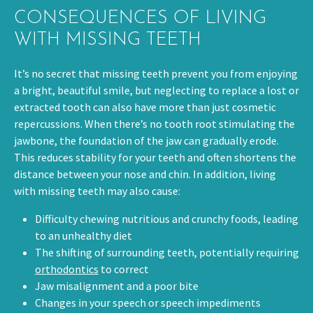
CONSEQUENCES OF LIVING
WITH MISSING TEETH
It’s no secret that missing teeth prevent you from enjoying
a bright, beautiful smile, but neglecting to replace a lost or
extracted tooth can also have more than just cosmetic
repercussions. When there’s no tooth root stimulating the
jawbone, the foundation of the jaw can gradually erode.
This reduces stability for your teeth and often shortens the
distance between your nose and chin. In addition, living
with missing teeth may also cause:
Difficulty chewing nutritious and crunchy foods, leading
to an unhealthy diet
The shifting of surrounding teeth, potentially requiring
orthodontics
to correct
Jaw misalignment and a poor bite
Changes in your speech or speech impediments