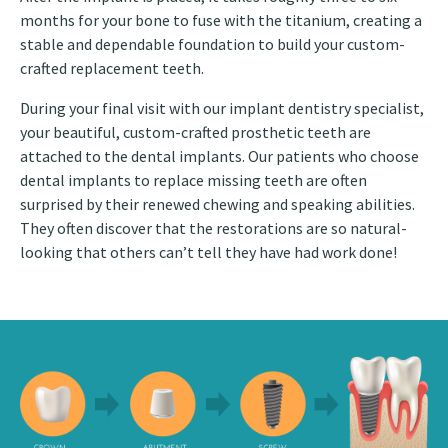
months for your bone to fuse with the titanium, creating a
stable and dependable foundation to build your custom-
crafted replacement teeth.
During your final visit with our implant dentistry specialist,
your beautiful, custom-crafted prosthetic teeth are
attached to the dental implants. Our patients who choose
dental implants to replace missing teeth are often
surprised by their renewed chewing and speaking abilities.
They often discover that the restorations are so natural-
looking that others can’t tell they have had work done!