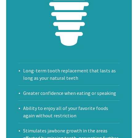
Long-term tooth replacement that lasts as
long as your natural teeth
Greater confidence when eating or speaking
Ability to enjoy all of your favorite foods
again without restriction
Stimulates jawbone growth in the areas