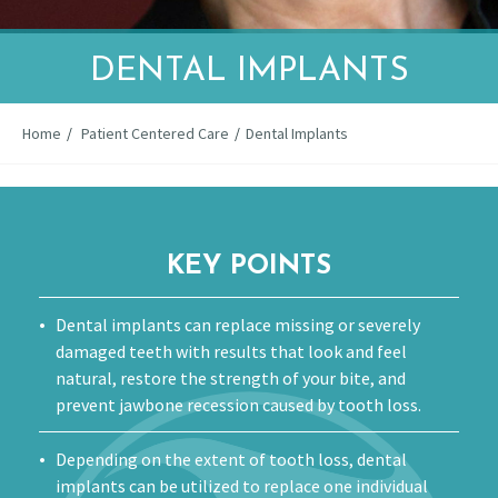
DENTAL IMPLANTS
Home
/
Patient Centered Care
/
Dental Implants
KEY POINTS
Dental implants can replace missing or severely
damaged teeth with results that look and feel
natural, restore the strength of your bite, and
prevent jawbone recession caused by tooth loss.
Depending on the extent of tooth loss, dental
implants can be utilized to replace one individual