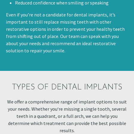
Reduced confidence when smiling or speaking
Even if you’re not a candidate for dental implants, it’s
important to still replace missing teeth with other
restorative options in order to prevent your healthy teeth
from shifting out of place. Our team can speak with you
about your needs and recommend an ideal restorative
solution to repair your smile.
TYPES OF DENTAL IMPLANTS
We offer a comprehensive range of implant options to suit
your needs. Whether you‘re missing a single tooth, several
teeth in a quadrant, or a full arch, we can help you
determine which treatment can provide the best possible
results.