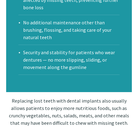
affected by missing teeth, preventing further
bone loss
No additional maintenance other than
brushing, flossing, and taking care of your
natural teeth
Security and stability for patients who wear
dentures — no more slipping, sliding, or
movement along the gumline
Replacing lost teeth with dental implants also usually
allows patients to enjoy more nutritious foods, such as
crunchy vegetables, nuts, salads, meats, and other meals
that may have been difficult to chew with missing teeth.