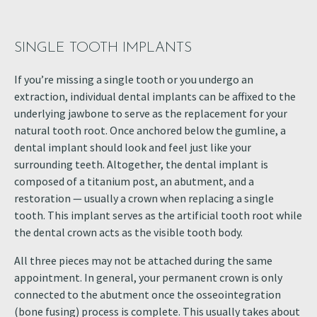
SINGLE TOOTH IMPLANTS
If you’re missing a single tooth or you undergo an
extraction, individual dental implants can be affixed to the
underlying jawbone to serve as the replacement for your
natural tooth root. Once anchored below the gumline, a
dental implant should look and feel just like your
surrounding teeth. Altogether, the dental implant is
composed of a titanium post, an abutment, and a
restoration — usually a crown when replacing a single
tooth. This implant serves as the artificial tooth root while
the dental crown acts as the visible tooth body.
All three pieces may not be attached during the same
appointment. In general, your permanent crown is only
connected to the abutment once the osseointegration
(bone fusing) process is complete. This usually takes about