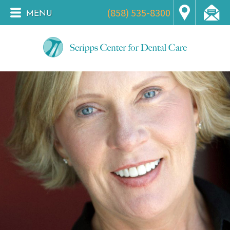
(858) 535-8300
MENU