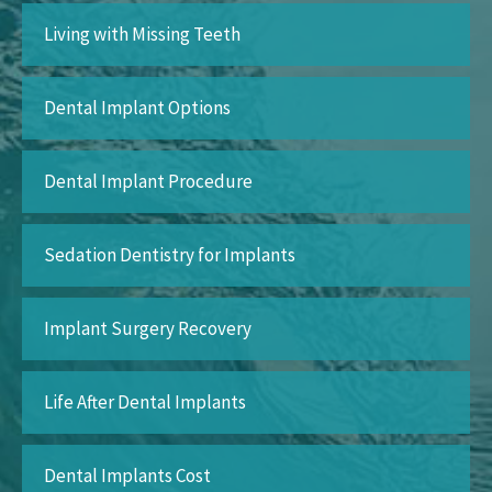
Living with Missing Teeth
Dental Implant Options
Dental Implant Procedure
Sedation Dentistry for Implants
Implant Surgery Recovery
Life After Dental Implants
Dental Implants Cost