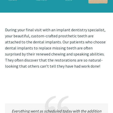
During your final visit with an implant dentistry specialist,
your beautiful, custom-crafted prosthetic teeth are
attached to the dental implants. Our patients who choose
dental implants to replace missing teeth are often
surprised by their renewed chewing and speaking abilities.
They often discover that the restorations are so natural-
looking that others can’t tell they have had work done!
Everything went as scheduled today with the addition