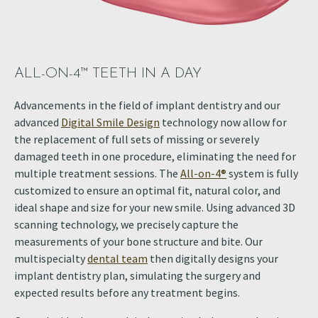
ALL-ON-4™ TEETH IN A DAY
Advancements in the field of implant dentistry and our
advanced
Digital Smile Design
technology now allow for
the replacement of full sets of missing or severely
damaged teeth in one procedure, eliminating the need for
multiple treatment sessions. The
All-on-4®
system is fully
customized to ensure an optimal fit, natural color, and
ideal shape and size for your new smile. Using advanced 3D
scanning technology, we precisely capture the
measurements of your bone structure and bite. Our
multispecialty
dental team
then digitally designs your
implant dentistry plan, simulating the surgery and
expected results before any treatment begins.