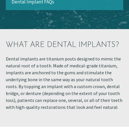
Dental Implant FAQs
WHAT ARE DENTAL IMPLANTS?
Dental implants are titanium posts designed to mimic the
natural root of a tooth. Made of medical-grade titanium,
implants are anchored to the gums and stimulate the
underlying bone in the same way as your natural tooth
roots. By topping an implant with a custom crown, dental
bridge, or denture (depending on the extent of your tooth
loss), patients can replace one, several, or all of their teeth
with high-quality restorations that look and feel natural.