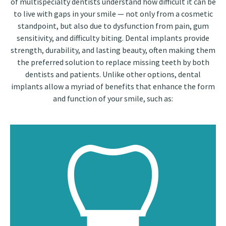
of multispecialty dentists understand how difficult it can be
to live with gaps in your smile — not only from a cosmetic
standpoint, but also due to dysfunction from pain, gum
sensitivity, and difficulty biting. Dental implants provide
strength, durability, and lasting beauty, often making them
the preferred solution to replace missing teeth by both
dentists and patients. Unlike other options, dental
implants allow a myriad of benefits that enhance the form
and function of your smile, such as: