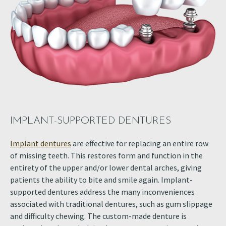
IMPLANT-SUPPORTED DENTURES
Implant dentures
are effective for replacing an entire row
of missing teeth. This restores form and function in the
entirety of the upper and/or lower dental arches, giving
patients the ability to bite and smile again. Implant-
supported dentures address the many inconveniences
associated with traditional dentures, such as gum slippage
and difficulty chewing. The custom-made denture is