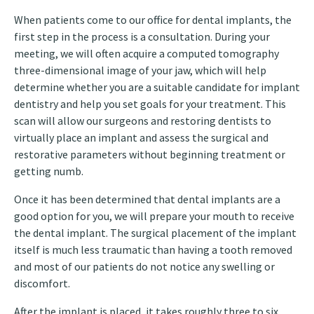
When patients come to our office for dental implants, the
first step in the process is a consultation. During your
meeting, we will often acquire a computed tomography
three-dimensional image of your jaw, which will help
determine whether you are a suitable candidate for implant
dentistry and help you set goals for your treatment. This
scan will allow our surgeons and restoring dentists to
virtually place an implant and assess the surgical and
restorative parameters without beginning treatment or
getting numb.
Once it has been determined that dental implants are a
good option for you, we will prepare your mouth to receive
the dental implant. The surgical placement of the implant
itself is much less traumatic than having a tooth removed
and most of our patients do not notice any swelling or
discomfort.
After the implant is placed, it takes roughly three to six