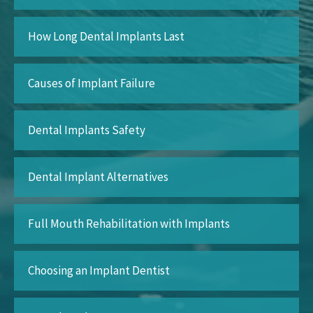
How Long Dental Implants Last
Causes of Implant Failure
Dental Implants Safety
Dental Implant Alternatives
Full Mouth Rehabilitation with Implants
Choosing an Implant Dentist