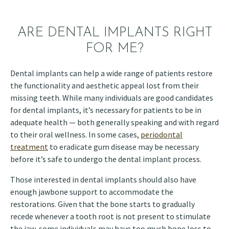
ARE DENTAL IMPLANTS RIGHT
FOR ME?
Dental implants can help a wide range of patients restore
the functionality and aesthetic appeal lost from their
missing teeth. While many individuals are good candidates
for dental implants, it’s necessary for patients to be in
adequate health — both generally speaking and with regard
to their oral wellness. In some cases,
periodontal
treatment
to eradicate gum disease may be necessary
before it’s safe to undergo the dental implant process.
Those interested in dental implants should also have
enough jawbone support to accommodate the
restorations. Given that the bone starts to gradually
recede whenever a tooth root is not present to stimulate
the jaw, some individuals may have too much bone loss to