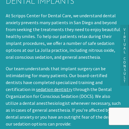
DENTAL IMPLANTS
At Scripps Center for Dental Care, we understand dental
anxiety prevents many patients in San Diego and beyond
from seeking the treatments they need to enjoy beautiful,
V
I
healthy smiles. To help our patients relax during their
R
T
implant procedures, we offer a number of safe sedation
U
A
options at our La Jolla practice, including nitrous oxide,
L
oral conscious sedation, and general anesthesia.
C
O
N
Our team understands that implant surgery can be
S
U
intimidating for many patients. Our board-certified
L
T
dentists have completed specialized training and
certification in
sedation dentistry
through the Dental
Organization for Conscious Sedation (DOCS). We also
utilize a dental anesthesiologist whenever necessary, such
as in cases of general anesthesia. If you’re affected by
dental anxiety or you have an outright fear of the dentist,
our sedation options can provide: