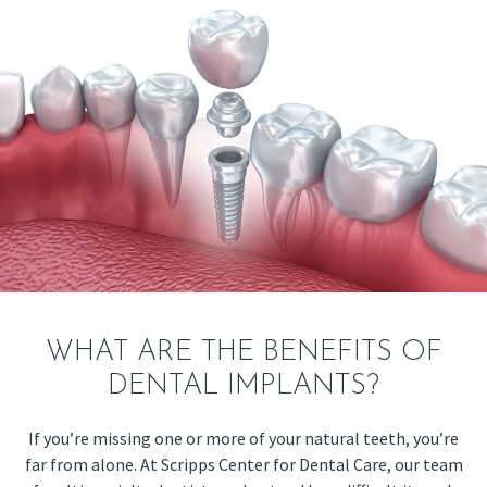
WHAT ARE THE BENEFITS OF
DENTAL IMPLANTS?
If you’re missing one or more of your natural teeth, you’re
far from alone. At Scripps Center for Dental Care, our team