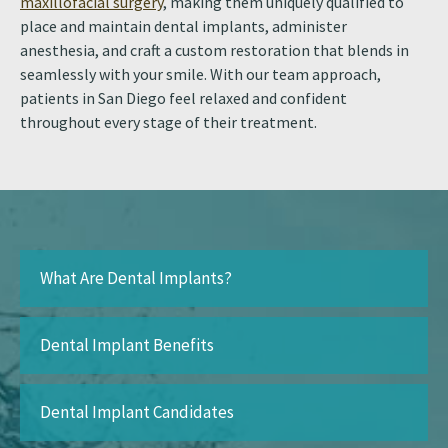
maxillofacial surgery
, making them uniquely qualified to
place and maintain dental implants, administer
anesthesia, and craft a custom restoration that blends in
seamlessly with your smile. With our team approach,
patients in San Diego feel relaxed and confident
throughout every stage of their treatment.
What Are Dental Implants?
Dental Implant Benefits
Dental Implant Candidates