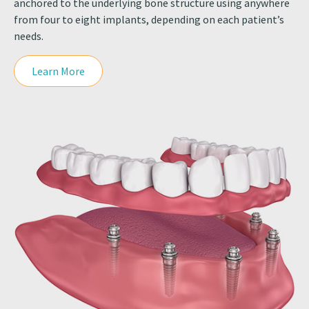
anchored to the underlying bone structure using anywhere
from four to eight implants, depending on each patient’s
needs.
Learn More