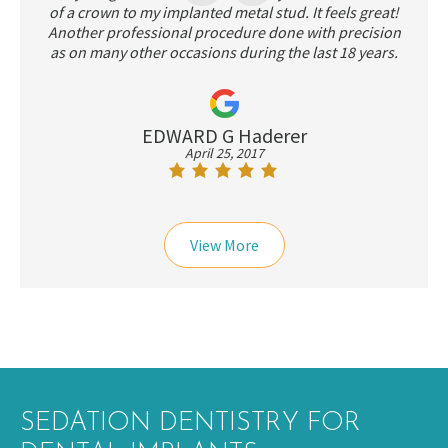
of a crown to my implanted metal stud. It feels great!
Another professional procedure done with precision
as on many other occasions during the last 18 years.
EDWARD G Haderer
April 25, 2017
View More
SEDATION DENTISTRY FOR