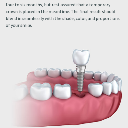
four to six months, but rest assured that a temporary
crown is placed in the meantime. The final result should
blend in seamlessly with the shade, color, and proportions
of your smile.