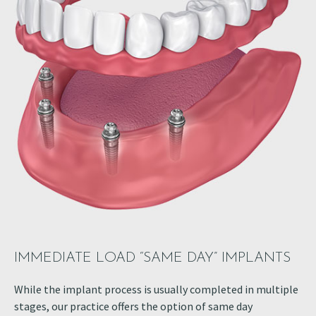
IMMEDIATE LOAD “SAME DAY” IMPLANTS
While the implant process is usually completed in multiple
stages, our practice offers the option of same day