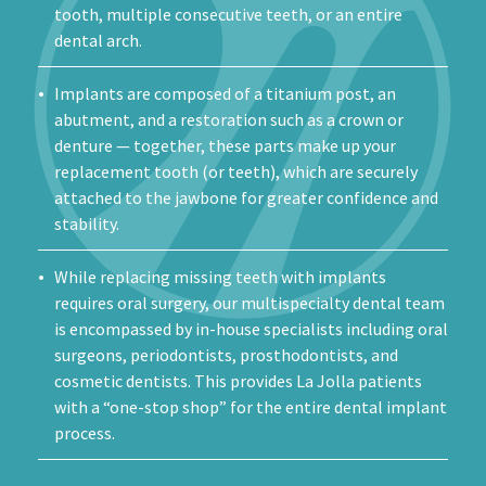
tooth, multiple consecutive teeth, or an entire
dental arch.
Implants are composed of a titanium post, an
abutment, and a restoration such as a crown or
denture — together, these parts make up your
replacement tooth (or teeth), which are securely
attached to the jawbone for greater confidence and
stability.
While replacing missing teeth with implants
requires oral surgery, our multispecialty dental team
is encompassed by in-house specialists including oral
surgeons, periodontists, prosthodontists, and
cosmetic dentists. This provides La Jolla patients
with a “one-stop shop” for the entire dental implant
process.