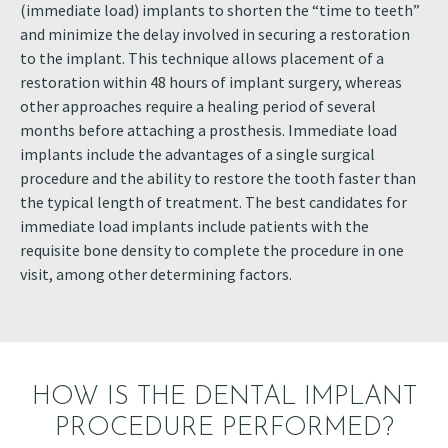
(immediate load) implants to shorten the “time to teeth”
and minimize the delay involved in securing a restoration
to the implant. This technique allows placement of a
restoration within 48 hours of implant surgery, whereas
other approaches require a healing period of several
months before attaching a prosthesis. Immediate load
implants include the advantages of a single surgical
procedure and the ability to restore the tooth faster than
the typical length of treatment. The best candidates for
immediate load implants include patients with the
requisite bone density to complete the procedure in one
visit, among other determining factors.
HOW IS THE DENTAL IMPLANT
PROCEDURE PERFORMED?