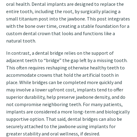
oral health. Dental implants are designed to replace the
entire tooth, including the root, by surgically placing a
small titanium post into the jawbone. This post integrates
with the bone over time, creating a stable foundation for a
custom dental crown that looks and functions like a
natural tooth.
In contrast, a dental bridge relies on the support of
adjacent teeth to “bridge” the gap left by a missing tooth.
This often requires reshaping otherwise healthy teeth to
accommodate crowns that hold the artificial tooth in
place. While bridges can be completed more quickly and
may involve a lower upfront cost, implants tend to offer
superior durability, help preserve jawbone density, and do
not compromise neighboring teeth. For many patients,
implants are considered a more long-term and biologically
supportive option. That said, dental bridges can also be
securely attached to the jawbone using implants for
greater stability and oral wellness, if desired.