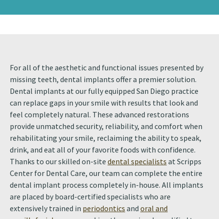
For all of the aesthetic and functional issues presented by
missing teeth, dental implants offer a premier solution.
Dental implants at our fully equipped San Diego practice
can replace gaps in your smile with results that look and
feel completely natural. These advanced restorations
provide unmatched security, reliability, and comfort when
rehabilitating your smile, reclaiming the ability to speak,
drink, and eat all of your favorite foods with confidence.
Thanks to our skilled on-site
dental specialists
at Scripps
Center for Dental Care, our team can complete the entire
dental implant process completely in-house. All implants
are placed by board-certified specialists who are
extensively trained in
periodontics
and
oral and