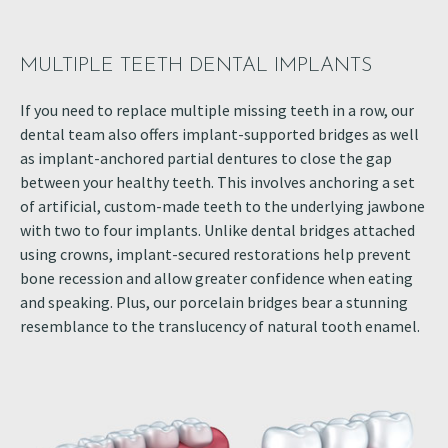
MULTIPLE TEETH DENTAL IMPLANTS
If you need to replace multiple missing teeth in a row, our
dental team also offers implant-supported bridges as well
as implant-anchored partial dentures to close the gap
between your healthy teeth. This involves anchoring a set
of artificial, custom-made teeth to the underlying jawbone
with two to four implants. Unlike dental bridges attached
using crowns, implant-secured restorations help prevent
bone recession and allow greater confidence when eating
and speaking. Plus, our porcelain bridges bear a stunning
resemblance to the translucency of natural tooth enamel.