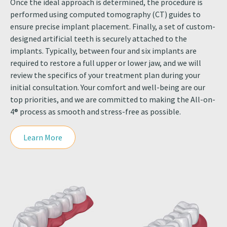
Once the ideal approach is determined, the procedure is
performed using computed tomography (CT) guides to
ensure precise implant placement. Finally, a set of custom-
designed artificial teeth is securely attached to the
implants. Typically, between four and six implants are
required to restore a full upper or lower jaw, and we will
review the specifics of your treatment plan during your
initial consultation. Your comfort and well-being are our
top priorities, and we are committed to making the All-on-
4® process as smooth and stress-free as possible.
Learn More