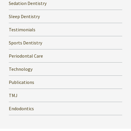
Sedation Dentistry
Sleep Dentistry
Testimonials
Sports Dentistry
Periodontal Care
Technology
Publications
TMJ
Endodontics