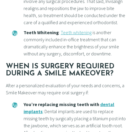
involve any surgical procedures. That said, Invisalign
realigns and repositions the jaw to improve bite
health, so treatment should be conducted under the
care of a qualified and experienced orthodontist.
Teeth Whitening
:
Teeth whitening
is another
commonly included in-office treatment that can
dramatically enhance the brightness of your smile
without any surgery, discomfort, or downtime.
WHEN IS SURGERY REQUIRED
DURING A SMILE MAKEOVER?
After a personalized evaluation of your needs and concerns, a
Smile Makeover may require oral surgery if:
You’re replacing missing teeth with
dental
implants
: Dental implants are used to replace
missing teeth by surgically placing a titanium post into
the jawbone, which serves as an artificial tooth root.