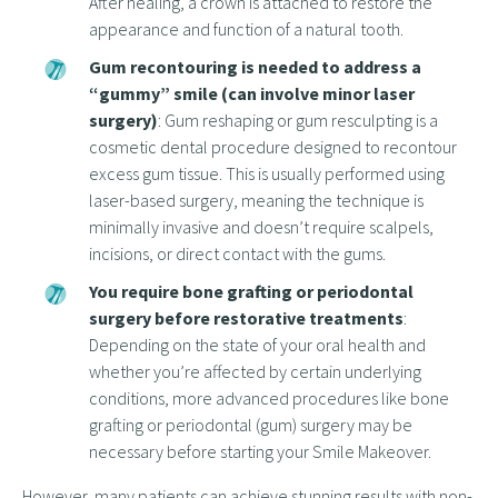
After healing, a crown is attached to restore the
appearance and function of a natural tooth.
Gum recontouring is needed to address a
“gummy” smile (can involve minor laser
surgery)
: Gum reshaping or gum resculpting is a
cosmetic dental procedure designed to recontour
excess gum tissue. This is usually performed using
laser-based surgery, meaning the technique is
minimally invasive and doesn’t require scalpels,
incisions, or direct contact with the gums.
You require bone grafting or periodontal
surgery before restorative treatments
:
Depending on the state of your oral health and
whether you’re affected by certain underlying
conditions, more advanced procedures like bone
grafting or periodontal (gum) surgery may be
necessary before starting your Smile Makeover.
However, many patients can achieve stunning results with non-