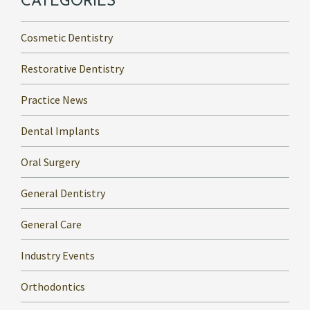
CATEGORIES
Cosmetic Dentistry
Restorative Dentistry
Practice News
Dental Implants
Oral Surgery
General Dentistry
General Care
Industry Events
Orthodontics