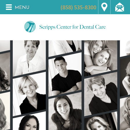
(858) 535-8300
MENU