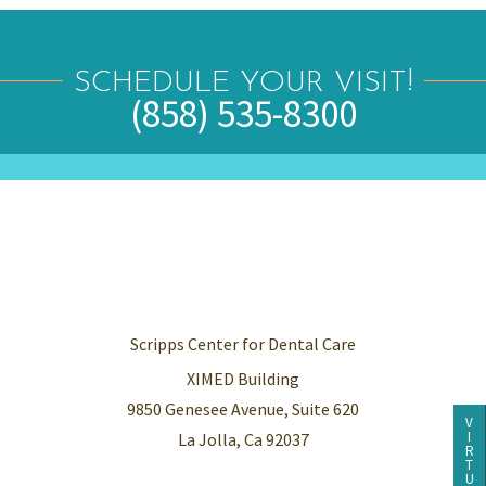
SCHEDULE YOUR VISIT!
(858) 535-8300
Scripps Center for Dental Care
XIMED Building
9850 Genesee Avenue, Suite 620
V
I
La Jolla, Ca 92037
R
T
U