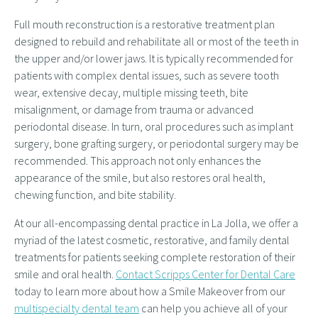
Full mouth reconstruction is a restorative treatment plan
designed to rebuild and rehabilitate all or most of the teeth in
the upper and/or lower jaws. It is typically recommended for
patients with complex dental issues, such as severe tooth
wear, extensive decay, multiple missing teeth, bite
misalignment, or damage from trauma or advanced
periodontal disease. In turn, oral procedures such as implant
surgery, bone grafting surgery, or periodontal surgery may be
recommended. This approach not only enhances the
appearance of the smile, but also restores oral health,
chewing function, and bite stability.
At our all-encompassing dental practice in La Jolla, we offer a
myriad of the latest cosmetic, restorative, and family dental
treatments for patients seeking complete restoration of their
smile and oral health.
Contact Scripps Center for Dental Care
today to learn more about how a Smile Makeover from our
multispecialty dental team
can help you achieve all of your