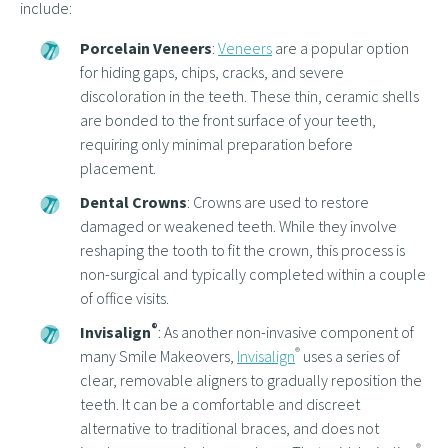
include:
Porcelain Veneers
:
Veneers
are a popular option
for hiding gaps, chips, cracks, and severe
discoloration in the teeth. These thin, ceramic shells
are bonded to the front surface of your teeth,
requiring only minimal preparation before
placement.
Dental Crowns
: Crowns are used to restore
damaged or weakened teeth. While they involve
reshaping the tooth to fit the crown, this process is
non-surgical and typically completed within a couple
of office visits.
®
Invisalign
: As another non-invasive component of
®
many Smile Makeovers,
Invisalign
uses a series of
clear, removable aligners to gradually reposition the
teeth. It can be a comfortable and discreet
alternative to traditional braces, and does not
®