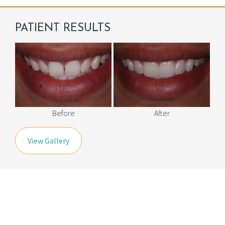
PATIENT RESULTS
Before
After
View Gallery