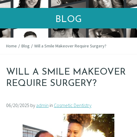
BLOG
Home
/
Blog
/
Will a Smile Makeover Require Surgery?
WILL A SMILE MAKEOVER
REQUIRE SURGERY?
06/20/2025 by
admin
in
Cosmetic Dentistry