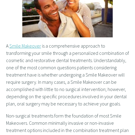
A
Smile Makeover
is a comprehensive approach to
transforming your smile through a personalized combination of
cosmetic and restorative dental treatments. Understandably,
one of the most common questions patients considering
treatment have is whether undergoing a Smile Makeover will
require surgery. In many cases, a Smile Makeover can be
accomplished with little to no surgical intervention; however,
depending on the specific procedures involved in your dental
plan, oral surgery may be necessary to achieve your goals.
Non-surgical treatments form the foundation of most Smile
Makeovers. Common minimally invasive or non-invasive
treatment options included in the combination treatment plan