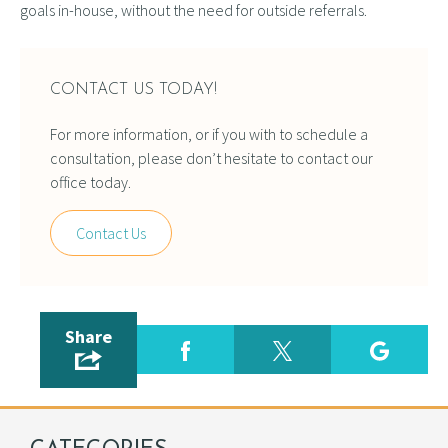
goals in-house, without the need for outside referrals.
CONTACT US TODAY!
For more information, or if you with to schedule a
consultation, please don’t hesitate to contact our
office today.
Contact Us
Share