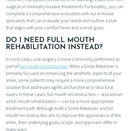
surgical or minimally invasive treatments. Fortunately, you can
complete a comprehensive evaluation with our in-house
specialists that can evaluate your needs and outline a plan
that aligns with your comfort level and overall goals.
DO I NEED FULL MOUTH
REHABILITATION INSTEAD?
In most cases, oral surgery is more commonly performed as
part of
full mouth reconstruction
. While a Smile Makeover is
primarily focused on enhancing the aesthetic aspects of your
smile, some patients may require a more comprehensive
solution that addresses significant functional or structural
issues. In these cases, full mouth reconstruction — also known
as full mouth rehabilitation — can be a more appropriate
treatment path. Although both a Smile Makeover and full
mouth reconstruction aim to improve the appearance of the
smile, their underlying goals, scope, and approach differ in
many ways.