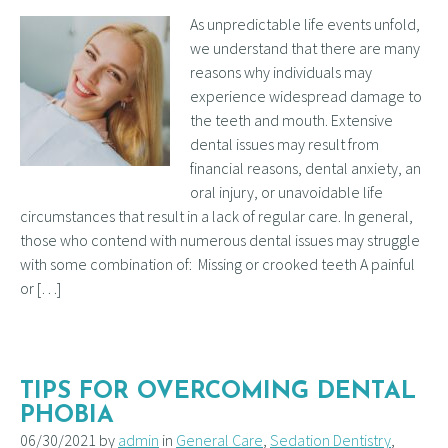
As unpredictable life events unfold,
we understand that there are many
reasons why individuals may
experience widespread damage to
the teeth and mouth. Extensive
dental issues may result from
financial reasons, dental anxiety, an
oral injury, or unavoidable life
circumstances that result in a lack of regular care. In general,
those who contend with numerous dental issues may struggle
with some combination of: Missing or crooked teeth A painful
or […]
TIPS FOR OVERCOMING DENTAL
PHOBIA
06/30/2021 by
admin
in
General Care
,
Sedation Dentistry
,