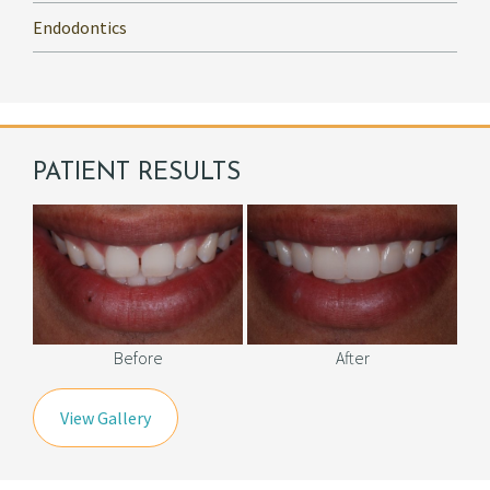
Endodontics
PATIENT RESULTS
Before
After
View Gallery