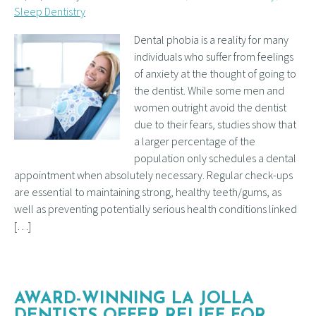
Sleep Dentistry
Dental phobia is a reality for many
individuals who suffer from feelings
of anxiety at the thought of going to
the dentist. While some men and
women outright avoid the dentist
due to their fears, studies show that
a larger percentage of the
population only schedules a dental
appointment when absolutely necessary. Regular check-ups
are essential to maintaining strong, healthy teeth/gums, as
well as preventing potentially serious health conditions linked
[…]
AWARD-WINNING LA JOLLA
DENTISTS OFFER RELIEF FOR