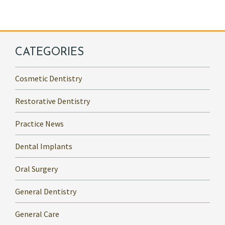
CATEGORIES
Cosmetic Dentistry
Restorative Dentistry
Practice News
Dental Implants
Oral Surgery
General Dentistry
General Care