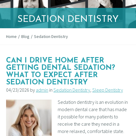
SEDATION DENTISTRY
Home
/
Blog
/
Sedation Dentistry
CAN I DRIVE HOME AFTER
GETTING DENTAL SEDATION?
WHAT TO EXPECT AFTER
SEDATION DENTISTRY
04/23/2026 by
admin
in
Sedation Dentistry
,
Sleep Dentistry
Sedation dentistry is an evolution in
modern dental care that has made
it possible for many patients to
receive the care they need in a
more relaxed, comfortable state.