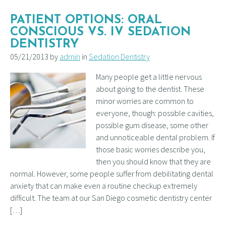
PATIENT OPTIONS: ORAL
CONSCIOUS VS. IV SEDATION
DENTISTRY
05/21/2013 by
admin
in
Sedation Dentistry
Many people get a little nervous
about going to the dentist. These
minor worries are common to
everyone, though: possible cavities,
possible gum disease, some other
and unnoticeable dental problem. If
those basic worries describe you,
then you should know that they are
normal. However, some people suffer from debilitating dental
anxiety that can make even a routine checkup extremely
difficult. The team at our San Diego cosmetic dentistry center
[…]