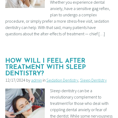
Whether you experience dental
anxiety, have a sensitive gag reflex,
plan to undergo a complex
procedure, or simply prefer a more stress-free visit, sedation
dentistry can help. With that said, many patients have
questions about the after-effects of treatment — chief […]
HOW WILL I FEEL AFTER
TREATMENT WITH SLEEP
DENTISTRY?
12/17/2024 by
admin
in
Sedation Dentistry
,
Sleep Dentistry
Sleep dentistry can be a
revolutionary complement to
treatment for those who deal with
crippling dental anxiety or fear of
the dentist. While some nervousness