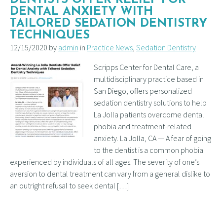
DENTAL ANXIETY WITH
TAILORED SEDATION DENTISTRY
TECHNIQUES
12/15/2020 by
admin
in
Practice News
,
Sedation Dentistry
Scripps Center for Dental Care, a
multidisciplinary practice based in
San Diego, offers personalized
sedation dentistry solutions to help
La Jolla patients overcome dental
phobia and treatment-related
anxiety. La Jolla, CA — A fear of going
to the dentist is a common phobia
experienced by individuals of all ages. The severity of one’s
aversion to dental treatment can vary from a general dislike to
an outright refusal to seek dental […]