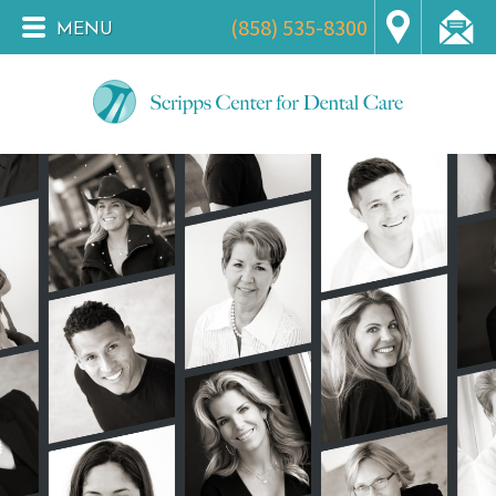
(858) 535-8300
MENU