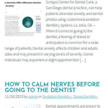
Scripps Center for Dental Care, a
San Diego dental practice, can help
patients alleviate anxiety and dental
phobia using customized sedation
dentistry options. La Jolla, CA —
When it comes to going to the
dentist, a feeling of dread or
anticipation is common for a wide
range of patients. Dental anxiety affects children and adults
alike and may present in varying levels of severity. Some
individuals may experience slight apprehension […]
HOW TO CALM NERVES BEFORE
GOING TO THE DENTIST
11/28/2023 by
admin
in
Sedation Dentistry
,
Sleep Dentistry
Dental appointments are known to