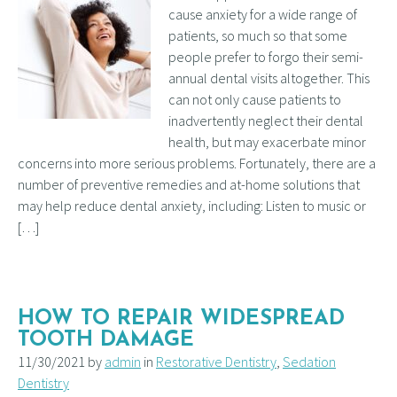
cause anxiety for a wide range of
patients, so much so that some
people prefer to forgo their semi-
annual dental visits altogether. This
can not only cause patients to
inadvertently neglect their dental
health, but may exacerbate minor
concerns into more serious problems. Fortunately, there are a
number of preventive remedies and at-home solutions that
may help reduce dental anxiety, including: Listen to music or
[…]
HOW TO REPAIR WIDESPREAD
TOOTH DAMAGE
11/30/2021 by
admin
in
Restorative Dentistry
,
Sedation
Dentistry