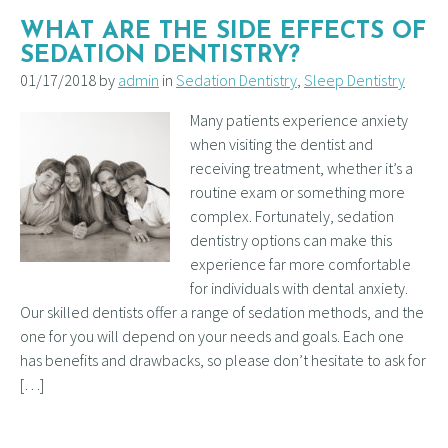
WHAT ARE THE SIDE EFFECTS OF
SEDATION DENTISTRY?
01/17/2018 by
admin
in
Sedation Dentistry
,
Sleep Dentistry
Many patients experience anxiety
when visiting the dentist and
receiving treatment, whether it’s a
routine exam or something more
complex. Fortunately, sedation
dentistry options can make this
experience far more comfortable
for individuals with dental anxiety.
Our skilled dentists offer a range of sedation methods, and the
one for you will depend on your needs and goals. Each one
has benefits and drawbacks, so please don’t hesitate to ask for
[…]