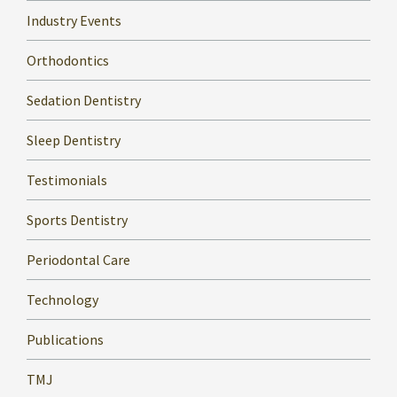
Industry Events
Orthodontics
Sedation Dentistry
Sleep Dentistry
Testimonials
Sports Dentistry
Periodontal Care
Technology
Publications
TMJ