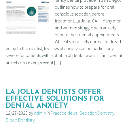
outlines how to prepare for oral
conscious sedation before
treatment. La Jolla, CA — Many men
and women struggle with anxiety
prior to their dental appointments.
While it’s relatively normal to dread
going to the dentist, feelings of anxiety can be particularly
severe for patients with a phobia of dental work. In fact, dental
anxiety can even prevent […]
LA JOLLA DENTISTS OFFER
EFFECTIVE SOLUTIONS FOR
DENTAL ANXIETY
12/27/2023 by
admin
in
Practice News
,
Sedation Dentistry
,
Sleep Dentistry