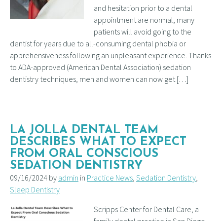
and hesitation prior to a dental
appointment are normal, many
patients will avoid going to the
dentist for years due to all-consuming dental phobia or
apprehensiveness following an unpleasant experience. Thanks
to ADA-approved (American Dental Association) sedation
dentistry techniques, men and women can now get […]
LA JOLLA DENTAL TEAM
DESCRIBES WHAT TO EXPECT
FROM ORAL CONSCIOUS
SEDATION DENTISTRY
09/16/2024 by
admin
in
Practice News
,
Sedation Dentistry
,
Sleep Dentistry
Scripps Center for Dental Care, a
family dental practice in San Diego,