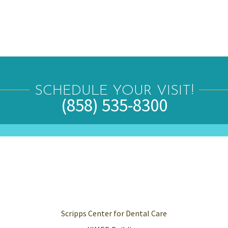
SCHEDULE YOUR VISIT!
(858) 535-8300
Scripps Center for Dental Care