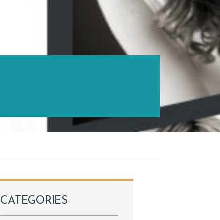
CATEGORIES