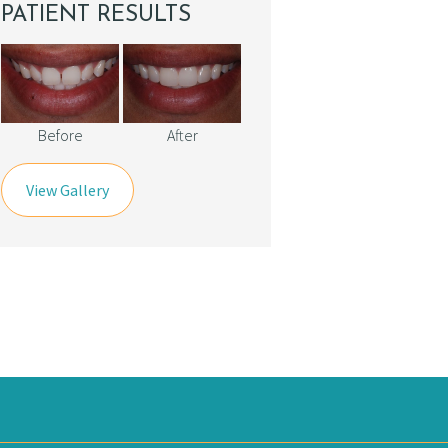
PATIENT RESULTS
Before
After
View Gallery