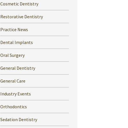
Cosmetic Dentistry
Restorative Dentistry
Practice News
Dental Implants
Oral Surgery
General Dentistry
General Care
Industry Events
Orthodontics
Sedation Dentistry