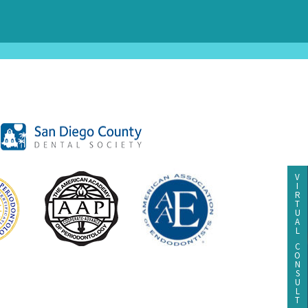
V
I
R
T
U
A
L
C
O
N
S
U
L
T