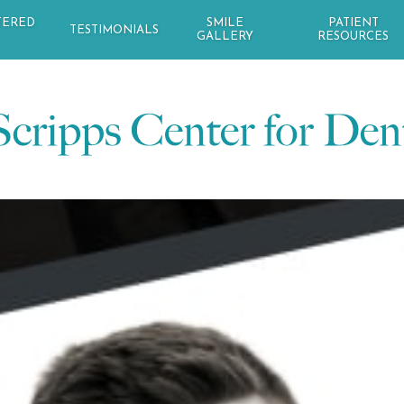
TERED
SMILE
PATIENT
TESTIMONIALS
GALLERY
RESOURCES