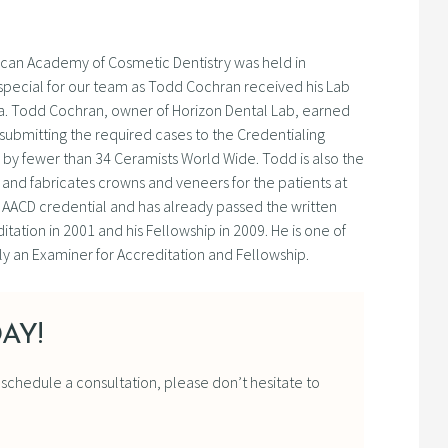
rican Academy of Cosmetic Dentistry was held in
special for our team as Todd Cochran received his Lab
la. Todd Cochran, owner of Horizon Dental Lab, earned
 submitting the required cases to the Credentialing
d by fewer than 34 Ceramists World Wide. Todd is also the
and fabricates crowns and veneers for the patients at
his AACD credential and has already passed the written
tation in 2001 and his Fellowship in 2009. He is one of
ly an Examiner for Accreditation and Fellowship.
AY!
o schedule a consultation, please don’t hesitate to