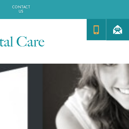
CONTACT
US