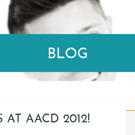
BLOG
 AT AACD 2012!