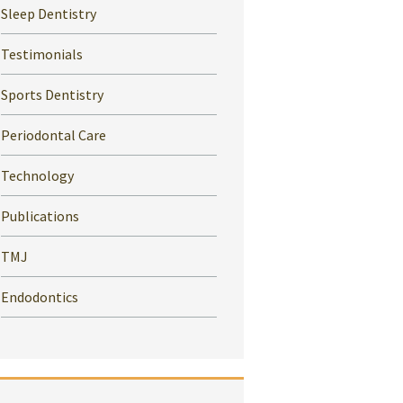
Sleep Dentistry
Testimonials
Sports Dentistry
Periodontal Care
Technology
Publications
TMJ
Endodontics