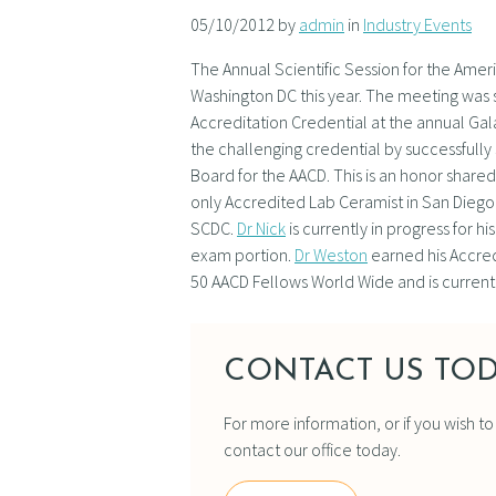
05/10/2012 by
admin
in
Industry Events
The Annual Scientific Session for the Ame
Washington DC this year. The meeting was 
Accreditation Credential at the annual Ga
the challenging credential by successfully
Board for the AACD. This is an honor share
only Accredited Lab Ceramist in San Diego 
SCDC.
Dr Nick
is currently in progress for 
exam portion.
Dr Weston
earned his Accredi
50 AACD Fellows World Wide and is current
CONTACT US TOD
For more information, or if you wish t
contact our office today.