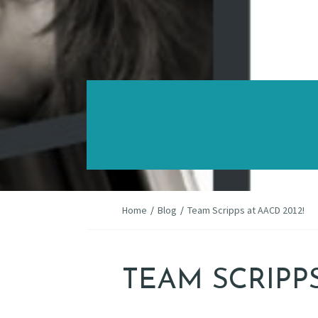
Home
/
Blog
/
Team Scripps at AACD 2012!
TEAM SCRIPPS