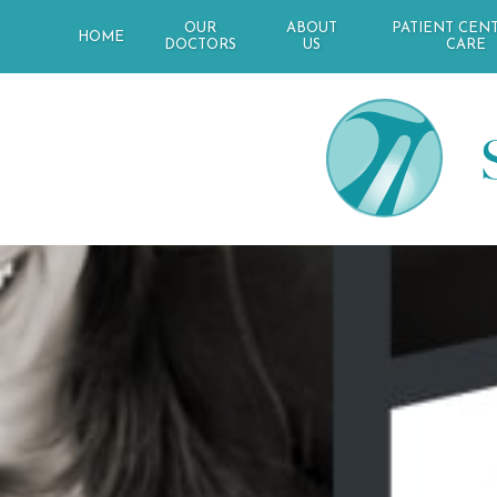
OUR
ABOUT
PATIENT CEN
HOME
DOCTORS
US
CARE