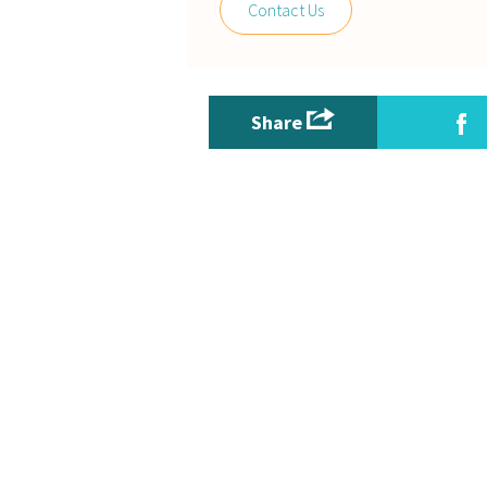
Contact Us
Share