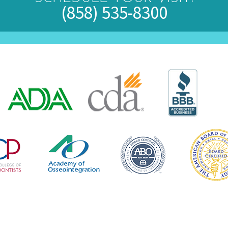
(858) 535-8300