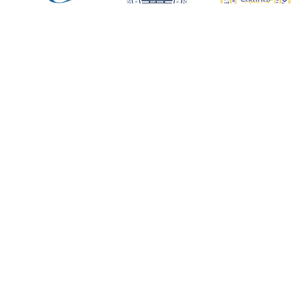
Request an Appointment
Scripps Center for Dental Care
XIMED Building
9850 Genesee Avenue, Suite 620
La Jolla, Ca 92037