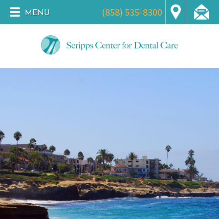
(858) 535-8300
MENU