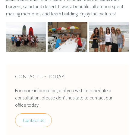
burgers, salad and desert! It was a beautiful afternoon spent
making memories and team building. Enjoy the pictures!
CONTACT US TODAY!
For more information, or if you wish to schedule a
consultation, please don’t hesitate to contact our
office today.
Contact Us