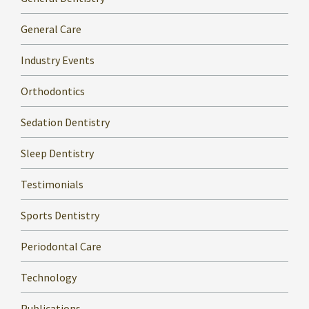
General Care
Industry Events
Orthodontics
Sedation Dentistry
Sleep Dentistry
Testimonials
Sports Dentistry
Periodontal Care
Technology
Publications