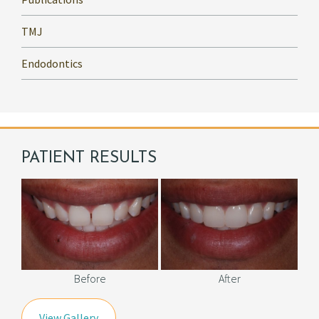
TMJ
Endodontics
PATIENT RESULTS
Before
After
View Gallery