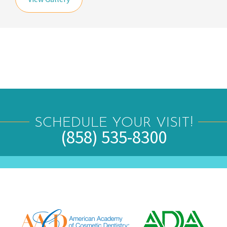
SCHEDULE YOUR VISIT!
(858) 535-8300