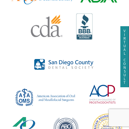
V
I
R
T
U
A
L
C
O
N
S
U
L
T