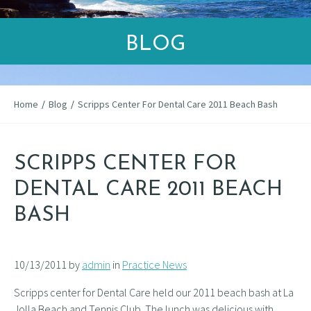
BLOG
Home
/
Blog
/
Scripps Center For Dental Care 2011 Beach Bash
SCRIPPS CENTER FOR
DENTAL CARE 2011 BEACH
BASH
10/13/2011 by
admin
in
Practice News
Scripps center for Dental Care held our 2011 beach bash at La
Jolla Beach and Tennis Club. The lunch was delicious with