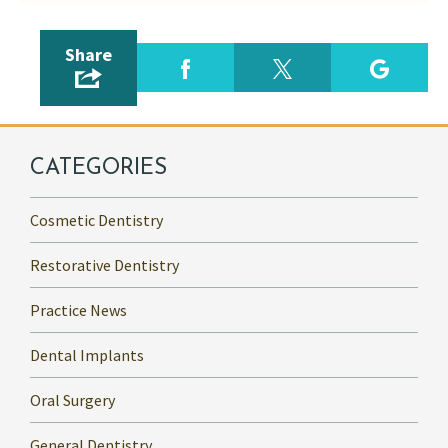
Share
CATEGORIES
Cosmetic Dentistry
Restorative Dentistry
Practice News
Dental Implants
Oral Surgery
General Dentistry