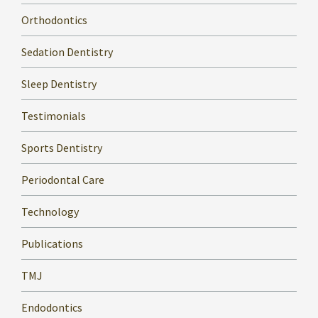
Orthodontics
Sedation Dentistry
Sleep Dentistry
Testimonials
Sports Dentistry
Periodontal Care
Technology
Publications
TMJ
Endodontics