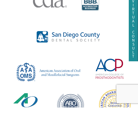
V
I
R
T
U
A
L
C
O
N
S
U
L
T