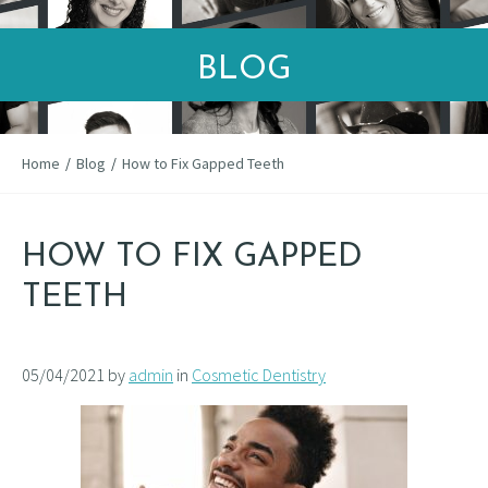
BLOG
Home
/
Blog
/
How to Fix Gapped Teeth
HOW TO FIX GAPPED
TEETH
05/04/2021 by
admin
in
Cosmetic Dentistry