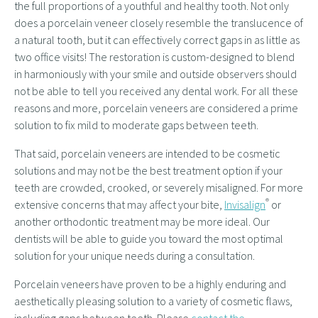
the full proportions of a youthful and healthy tooth. Not only
does a porcelain veneer closely resemble the translucence of
a natural tooth, but it can effectively correct gaps in as little as
two office visits! The restoration is custom-designed to blend
in harmoniously with your smile and outside observers should
not be able to tell you received any dental work. For all these
reasons and more, porcelain veneers are considered a prime
solution to fix mild to moderate gaps between teeth.
That said, porcelain veneers are intended to be cosmetic
solutions and may not be the best treatment option if your
teeth are crowded, crooked, or severely misaligned. For more
®
extensive concerns that may affect your bite,
Invisalign
or
another orthodontic treatment may be more ideal. Our
dentists will be able to guide you toward the most optimal
solution for your unique needs during a consultation.
Porcelain veneers have proven to be a highly enduring and
aesthetically pleasing solution to a variety of cosmetic flaws,