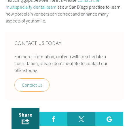
including gaps between teeth. Please
contact the
multispecialty dental team
at our San Diego practice to learn
how porcelain veneers can correct and enhance many
aspects of your smile.
CONTACT US TODAY!
For more information, or if you with to schedule a
consultation, please don’t hesitate to contact our
office today.
Contact Us
Share