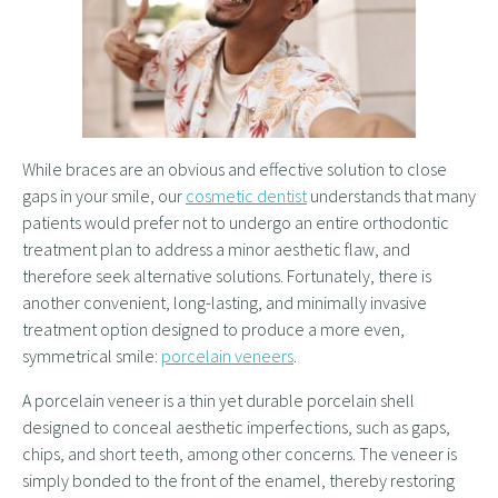
While braces are an obvious and effective solution to close
gaps in your smile, our
cosmetic dentist
understands that many
patients would prefer not to undergo an entire orthodontic
treatment plan to address a minor aesthetic flaw, and
therefore seek alternative solutions. Fortunately, there is
another convenient, long-lasting, and minimally invasive
treatment option designed to produce a more even,
symmetrical smile:
porcelain veneers
.
A porcelain veneer is a thin yet durable porcelain shell
designed to conceal aesthetic imperfections, such as gaps,
chips, and short teeth, among other concerns. The veneer is
simply bonded to the front of the enamel, thereby restoring