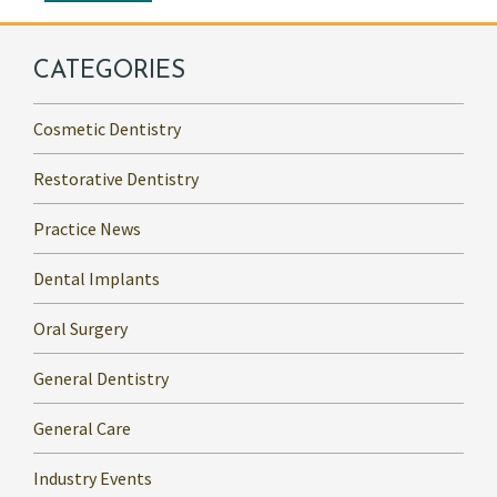
CATEGORIES
Cosmetic Dentistry
Restorative Dentistry
Practice News
Dental Implants
Oral Surgery
General Dentistry
General Care
Industry Events