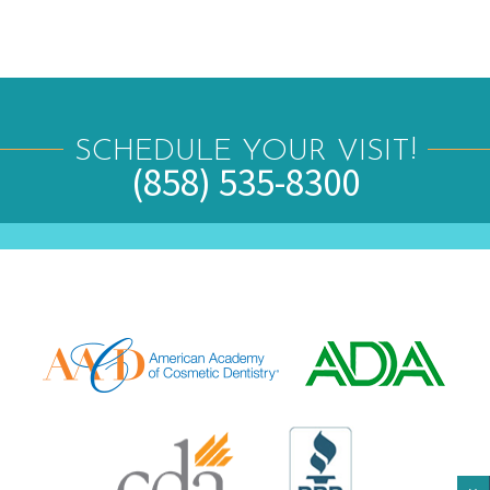
SCHEDULE YOUR VISIT!
(858) 535-8300