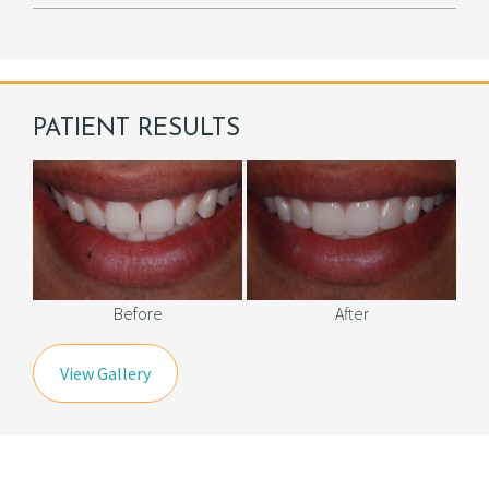
PATIENT RESULTS
Before
After
View Gallery