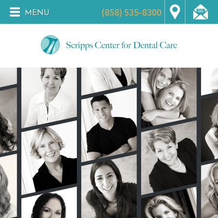
(858) 535-8300
MENU