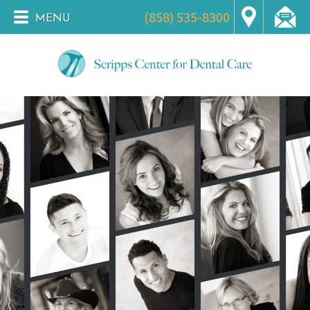
(858) 535-8300
MENU