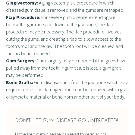
Gingivectomy:
A gingivectomy is a procedure in which
diseased gum tissue is removed and the gums are reshaped.
Flap Procedure:
For severe gum disease extending well
below the gum line and down to the jaw bone, the flap
procedure may be necessary. The flap procedure involves
cutting the gums, and creating a flap to allow access to the
tooth’s root and the jaw. The tooth root will be cleaned and
the jaw bone repaired.
Gum Surgery:
Gum surgery may be needed if the gums have
pulled away from the teeth. If gum tissue is lost, a gum graft
may be performed.
Bone Grafts:
Gum disease can infect the jaw bone which may
require repair. The damaged bone can be repaired with a graft
of synthetic material or bone from another part of your body.
DON'T LET GUM DISEASE GO UNTREATED!
Untreated gum disease can lead to serious oral