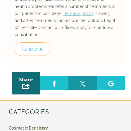
health problems. We offer a number of treatments to
our patients in San Diego.
Dental implants
, crowns,
and other treatments can restore the look and health
of the smile. Contact our offices today to schedule a
consultation.
Contact Us
Share
CATEGORIES
Cosmetic Dentistry