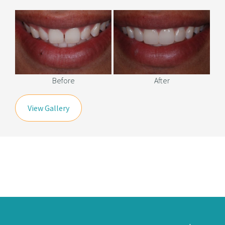
Before
After
View Gallery