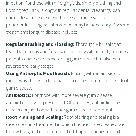
infection. For those with mild gingivitis, simply brushing and
flossing regularly, along with regular dental cleanings, can
eliminate gum disease. For those with more severe
periodontitis, surgical intervention may be necessary. Possible
treatments for gum disease include:
Regular Brushing and Flossing:
Thoroughly brushing at
least twice a day and flossing once a day will not only reduce a
patient’s chances of developing gum disease but also can
reverse the early stages.
Using Antiseptic Mouthwash:
Rinsing with an antiseptic
mouthwash helps reduce bacteria in the mouth and the risk of
gum disease.
Antibiotics:
For those with more severe gum disease,
antibiotics may be prescribed. Often times, antibiotics are
used in conjunction with other gum disease treatments.
Root Planing and Scaling:
Root planing and scaling is a
deep cleaning treatment in which the teeth are cleaned well
below the gum line to remove build-up of plaque and tartar.