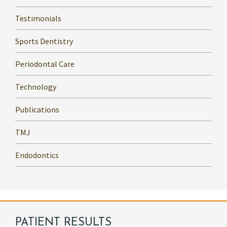
Testimonials
Sports Dentistry
Periodontal Care
Technology
Publications
TMJ
Endodontics
PATIENT RESULTS