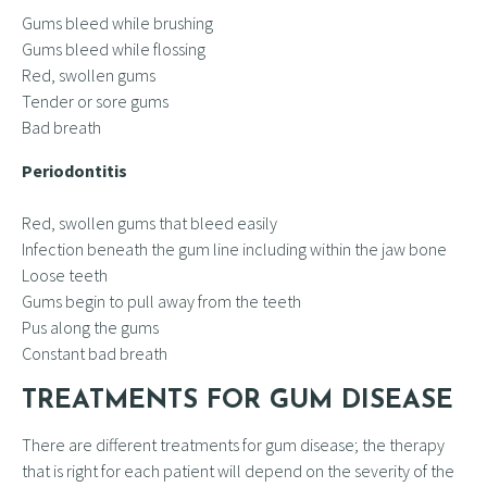
Gums bleed while brushing
Gums bleed while flossing
Red, swollen gums
Tender or sore gums
Bad breath
Periodontitis
Red, swollen gums that bleed easily
Infection beneath the gum line including within the jaw bone
Loose teeth
Gums begin to pull away from the teeth
Pus along the gums
Constant bad breath
TREATMENTS FOR GUM DISEASE
There are different treatments for gum disease; the therapy
that is right for each patient will depend on the severity of the