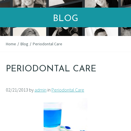
BLOG
Home
/
Blog
/
Periodontal Care
PERIODONTAL CARE
02/21/2013 by
admin
in
Periodontal Care