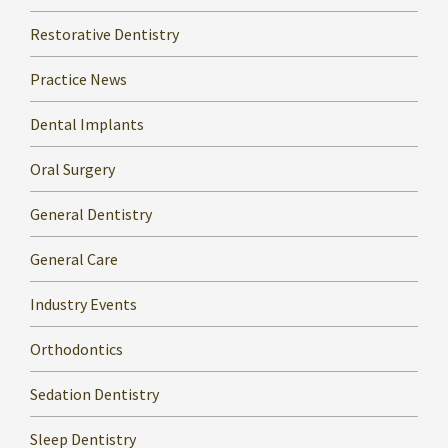
Restorative Dentistry
Practice News
Dental Implants
Oral Surgery
General Dentistry
General Care
Industry Events
Orthodontics
Sedation Dentistry
Sleep Dentistry