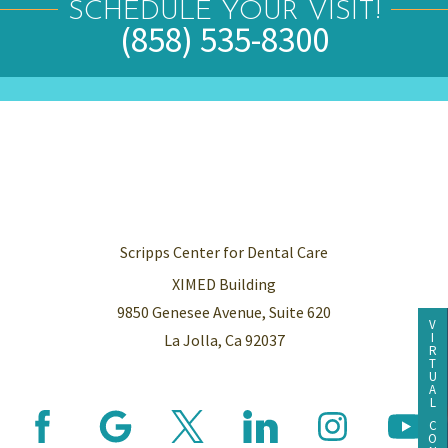
SCHEDULE YOUR VISIT!
(858) 535-8300
Scripps Center for Dental Care
XIMED Building
9850 Genesee Avenue, Suite 620
V
I
La Jolla, Ca 92037
R
T
U
A
L
C
O