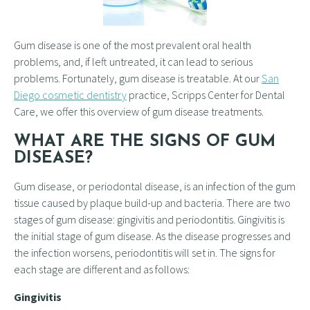
Gum disease is one of the most prevalent oral health
problems, and, if left untreated, it can lead to serious
problems. Fortunately, gum disease is treatable. At our
San
Diego cosmetic dentistry
practice, Scripps Center for Dental
Care, we offer this overview of gum disease treatments.
WHAT ARE THE SIGNS OF GUM
DISEASE?
Gum disease, or periodontal disease, is an infection of the gum
tissue caused by plaque build-up and bacteria. There are two
stages of gum disease: gingivitis and periodontitis. Gingivitis is
the initial stage of gum disease. As the disease progresses and
the infection worsens, periodontitis will set in. The signs for
each stage are different and as follows:
Gingivitis