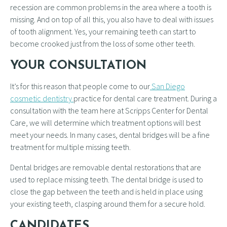
recession are common problems in the area where a tooth is
missing. And on top of all this, you also have to deal with issues
of tooth alignment. Yes, your remaining teeth can start to
become crooked just from the loss of some other teeth.
YOUR CONSULTATION
It’s for this reason that people come to our
San Diego
cosmetic dentistry
practice for dental care treatment. During a
consultation with the team here at Scripps Center for Dental
Care, we will determine which treatment options will best
meet your needs. In many cases, dental bridges will be a fine
treatment for multiple missing teeth.
Dental bridges are removable dental restorations that are
used to replace missing teeth. The dental bridge is used to
close the gap between the teeth and is held in place using
your existing teeth, clasping around them for a secure hold.
CANDIDATES