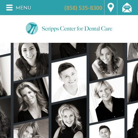
(858) 535-8300
MENU