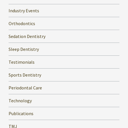
Industry Events
Orthodontics
Sedation Dentistry
Sleep Dentistry
Testimonials
Sports Dentistry
Periodontal Care
Technology
Publications
TMJ