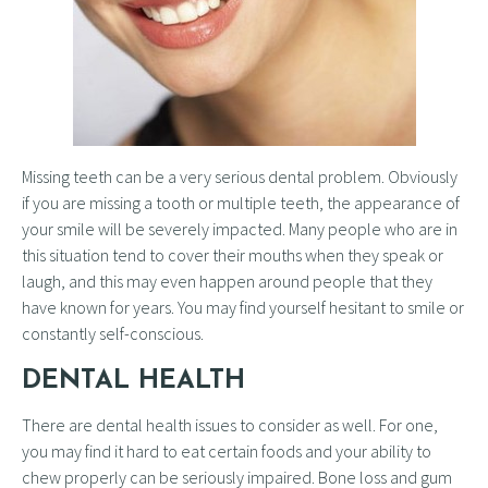
Missing teeth can be a very serious dental problem. Obviously
if you are missing a tooth or multiple teeth, the appearance of
your smile will be severely impacted. Many people who are in
this situation tend to cover their mouths when they speak or
laugh, and this may even happen around people that they
have known for years. You may find yourself hesitant to smile or
constantly self-conscious.
DENTAL HEALTH
There are dental health issues to consider as well. For one,
you may find it hard to eat certain foods and your ability to
chew properly can be seriously impaired. Bone loss and gum