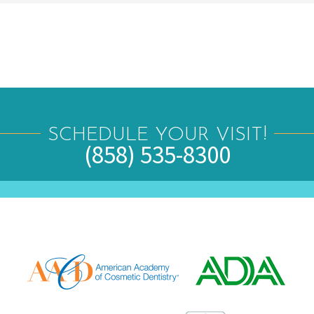
SCHEDULE YOUR VISIT!
(858) 535-8300