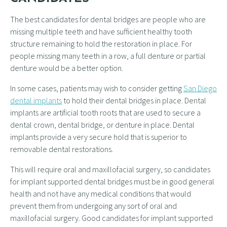
The best candidates for dental bridges are people who are
missing multiple teeth and have sufficient healthy tooth
structure remaining to hold the restoration in place. For
people missing many teeth in a row, a full denture or partial
denture would be a better option.
In some cases, patients may wish to consider getting
San Diego
dental implants
to hold their dental bridges in place. Dental
implants are artificial tooth roots that are used to secure a
dental crown, dental bridge, or denture in place. Dental
implants provide a very secure hold that is superior to
removable dental restorations.
This will require oral and maxillofacial surgery, so candidates
for implant supported dental bridges must be in good general
health and not have any medical conditions that would
prevent them from undergoing any sort of oral and
maxillofacial surgery. Good candidates for implant supported