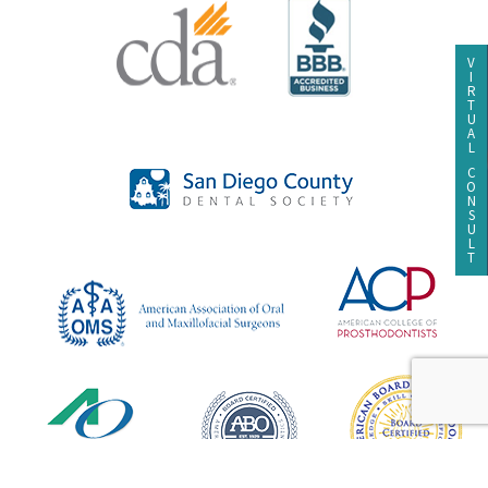
V
I
R
T
U
A
L
C
O
N
S
U
L
T