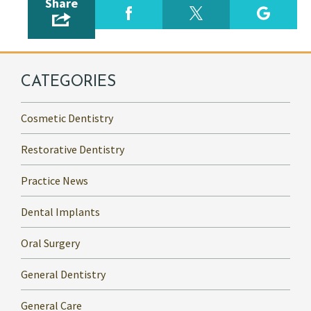
Share
CATEGORIES
Cosmetic Dentistry
Restorative Dentistry
Practice News
Dental Implants
Oral Surgery
General Dentistry
General Care