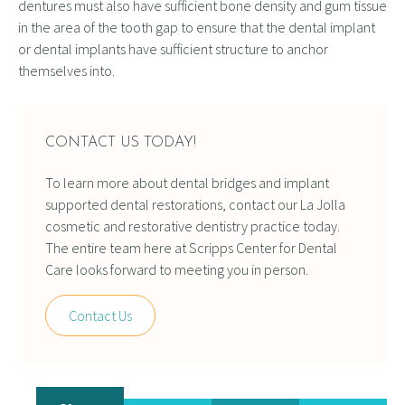
dentures must also have sufficient bone density and gum tissue
in the area of the tooth gap to ensure that the dental implant
or dental implants have sufficient structure to anchor
themselves into.
CONTACT US TODAY!
To learn more about dental bridges and implant
supported dental restorations, contact our La Jolla
cosmetic and restorative dentistry practice today.
The entire team here at Scripps Center for Dental
Care looks forward to meeting you in person.
Contact Us