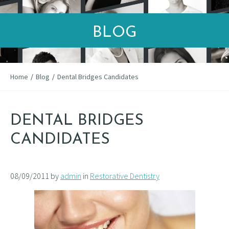
BLOG
Home
/
Blog
/
Dental Bridges Candidates
DENTAL BRIDGES
CANDIDATES
08/09/2011 by
admin
in
Restorative Dentistry