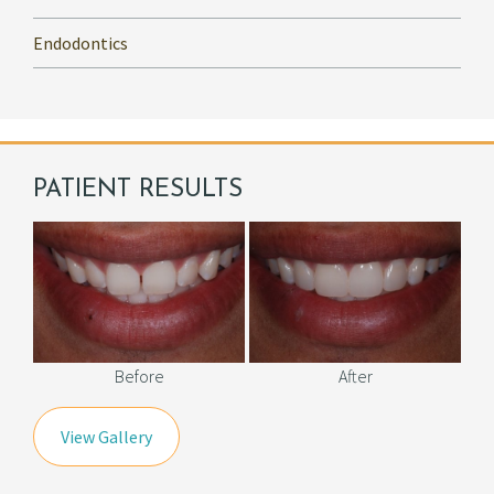
Endodontics
PATIENT RESULTS
Before
After
View Gallery