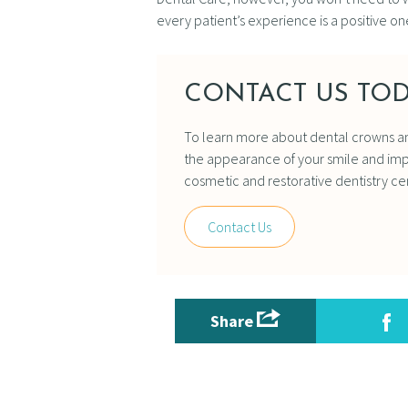
every patient’s experience is a positive one
CONTACT US TOD
To learn more about dental crowns a
the appearance of your smile and impr
cosmetic and restorative dentistry ce
Contact Us
Share