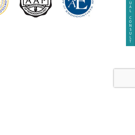
U
A
L
C
O
N
S
U
L
T
Dental Website Design
by
tement