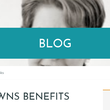
BLOG
sks
WNS BENEFITS