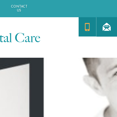
CONTACT
US