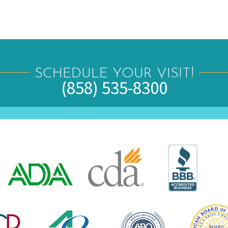
SCHEDULE YOUR VISIT!
(858) 535-8300