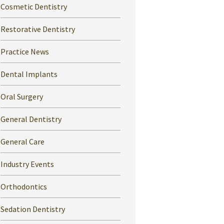
Cosmetic Dentistry
Restorative Dentistry
Practice News
Dental Implants
Oral Surgery
General Dentistry
General Care
Industry Events
Orthodontics
Sedation Dentistry