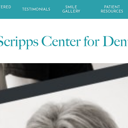
TERED
SMILE
PATIENT
TESTIMONIALS
GALLERY
RESOURCES