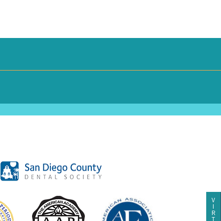
V
I
R
T