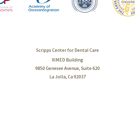
Scripps Center for Dental Care
XIMED Building
9850 Genesee Avenue, Suite 620
La Jolla, Ca 92037
right © 2026 Scripps Center for Dental Care |
Privacy Policy
|
Sitemap
Accessibility Sta