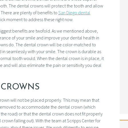
 tooth. The dental crowns will protect the tooth and allow
 There are plenty of benefits to
San Diego dental
 quick moment to address these right now.
e biggest benefits are twofold. As we mentioned above,
nce of your smile and improve your dental health in
crowns do. The dental crown will be color-matched to
nd in seamlessly with your smile. The crown is durable as
a normal tooth would. When the dental crown is in place, it
 and will also eliminate the pain or sensitivity you deal
L CROWNS
al crown will not be placed properly. This may mean that
removed to accommodate the dental crown (which
e road) or that the dental crown does not fit properly
 crown falling out). With the team at Scripps Center for
orry about these issues. We work diligently to ensure