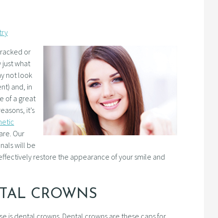
try
cracked or
 just what
ay not look
nt) and, in
e of a great
easons, it’s
metic
are. Our
nals will be
ffectively restore the appearance of your smile and
NTAL CROWNS
 is dental crowns. Dental crowns are these caps for