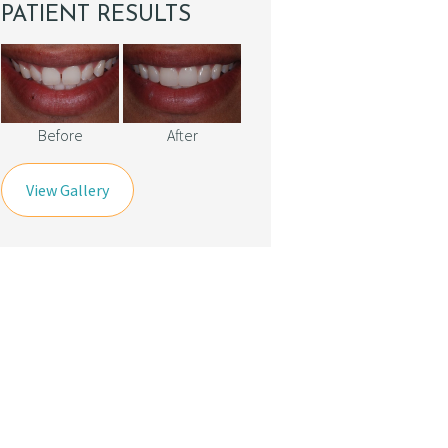
PATIENT RESULTS
Before
After
View Gallery