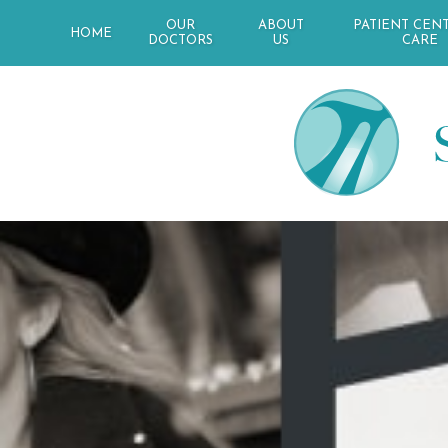
OUR
ABOUT
PATIENT CEN
HOME
DOCTORS
US
CARE