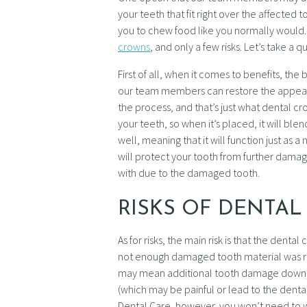
your teeth that fit right over the affected
you to chew food like you normally would.
crowns
, and only a few risks. Let’s take a
First of all, when it comes to benefits, th
our team members can restore the appeara
the process, and that’s just what dental 
your teeth, so when it’s placed, it will ble
well, meaning that it will function just as 
will protect your tooth from further damage
with due to the damaged tooth.
RISKS OF DENTA
As for risks, the main risk is that the dent
not enough damaged tooth material was 
may mean additional tooth damage down th
(which may be painful or lead to the dental
Dental Care, however, you won’t need to w