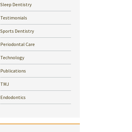
Sleep Dentistry
Testimonials
Sports Dentistry
Periodontal Care
Technology
Publications
TMJ
Endodontics