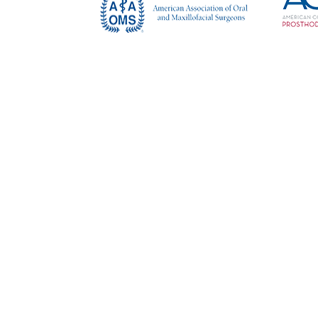
Copy
Read Our Reviews