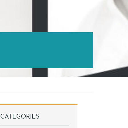
CATEGORIES