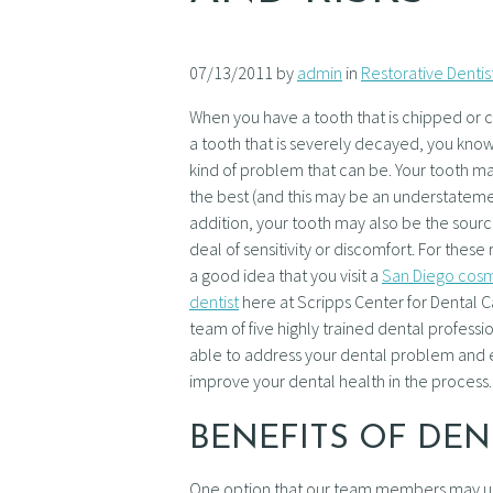
07/13/2011 by
admin
in
Restorative Dentis
When you have a tooth that is chipped or 
a tooth that is severely decayed, you know
kind of problem that can be. Your tooth m
the best (and this may be an understateme
addition, your tooth may also be the sourc
deal of sensitivity or discomfort. For these r
a good idea that you visit a
San Diego cos
dentist
here at Scripps Center for Dental C
team of five highly trained dental professio
able to address your dental problem and e
improve your dental health in the process.
BENEFITS OF DE
One option that our team members may use