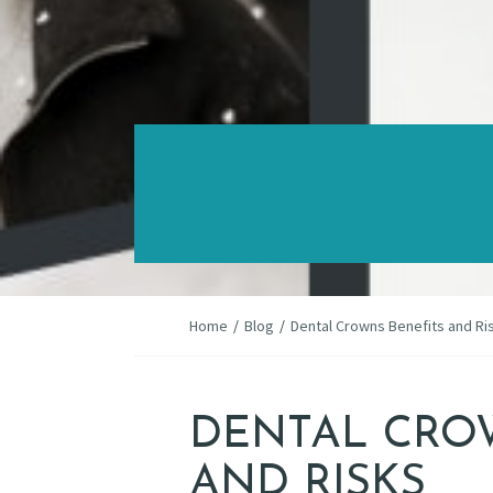
Home
/
Blog
/
Dental Crowns Benefits and Ri
DENTAL CRO
AND RISKS