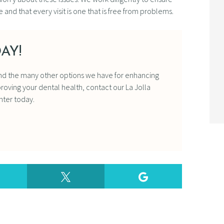
 and that every visit is one that is free from problems.
AY!
nd the many other options we have for enhancing
oving your dental health, contact our La Jolla
nter today.