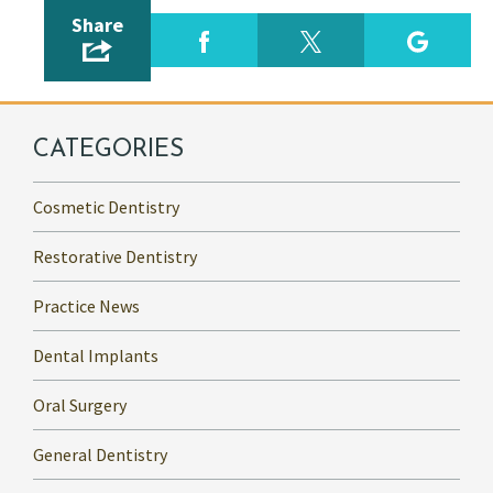
Share
CATEGORIES
Cosmetic Dentistry
Restorative Dentistry
Practice News
Dental Implants
Oral Surgery
General Dentistry