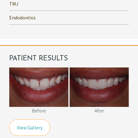
TMJ
Endodontics
PATIENT RESULTS
Before
After
View Gallery