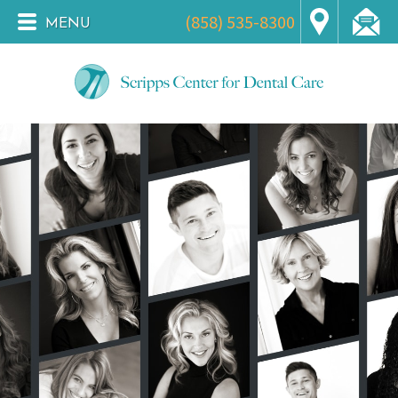
(858) 535-8300
MENU