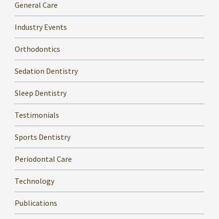
General Care
Industry Events
Orthodontics
Sedation Dentistry
Sleep Dentistry
Testimonials
Sports Dentistry
Periodontal Care
Technology
Publications