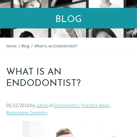
BLOG
Home
/
Blog
/
What Is an Endodontist?
WHAT IS AN
ENDODONTIST?
05/22/2018 by
admin
in
Endodontics
,
Practice News
,
Restorative Dentistry