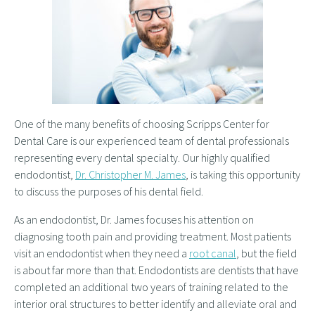
One of the many benefits of choosing Scripps Center for
Dental Care is our experienced team of dental professionals
representing every dental specialty. Our highly qualified
endodontist,
Dr. Christopher M. James
, is taking this opportunity
to discuss the purposes of his dental field.
As an endodontist, Dr. James focuses his attention on
diagnosing tooth pain and providing treatment. Most patients
visit an endodontist when they need a
root canal
, but the field
is about far more than that. Endodontists are dentists that have
completed an additional two years of training related to the
interior oral structures to better identify and alleviate oral and