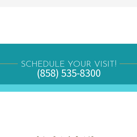
SCHEDULE YOUR VISIT!
(858) 535-8300