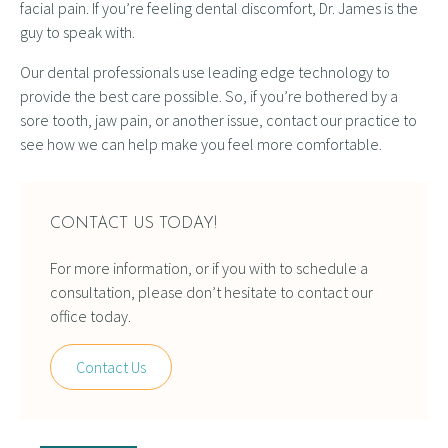
facial pain. If you’re feeling dental discomfort, Dr. James is the
guy to speak with.
Our dental professionals use leading edge technology to
provide the best care possible. So, if you’re bothered by a
sore tooth, jaw pain, or another issue, contact our practice to
see how we can help make you feel more comfortable.
CONTACT US TODAY!
For more information, or if you with to schedule a
consultation, please don’t hesitate to contact our
office today.
Contact Us